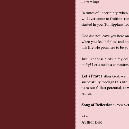
have wings!
In times of uncertainty, when
will ever come to fruition, r
started in you (Philippians 1
God did not leave you here on 
when you feel helpless and ho
this life. He promises to be y
Just like those birds in my c
to fly! Let’s make a commitmen
Let’s Pray:
Father God, we tha
successfully through this life
us to our fullest potential, a
Amen.
Song of Reflection:
"You Set 
~*~
Author Bio: