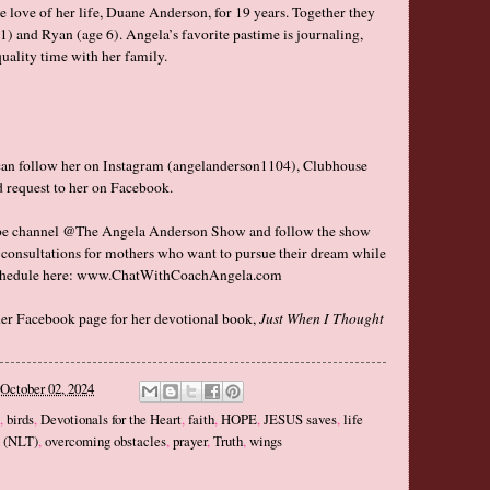
e love of her life, Duane Anderson, for 19 years. Together they
) and Ryan (age 6). Angela’s favorite pastime is journaling,
uality time with her family.
can follow her on Instagram (angelanderson1104), Clubhouse
d request to her on
Facebook
.
be channel @
The Angela Anderson Show
and follow the show
e consultations for mothers who want to pursue their dream while
chedule here:
www.ChatWithCoachAngela.com
her
Facebook
page for her devotional book,
Just When I Thought
October 02, 2024
,
birds
,
Devotionals for the Heart
,
faith
,
HOPE
,
JESUS saves
,
life
n (NLT)
,
overcoming obstacles
,
prayer
,
Truth
,
wings