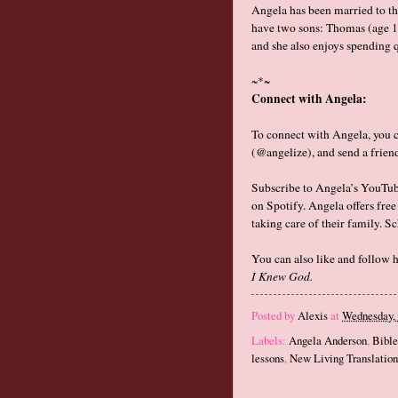
Angela has been married to th
have two sons: Thomas (age 11
and she also enjoys spending q
~*~
Connect with Angela:
To connect with Angela, you 
(@angelize), and send a frien
Subscribe to Angela’s YouTu
on Spotify. Angela offers fre
taking care of their family. S
You can also like and follow 
I Knew God.
Posted by
Alexis
at
Wednesday, 
Labels:
Angela Anderson
,
Bible
lessons
,
New Living Translatio