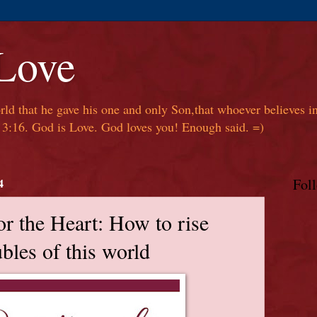
 Love
ld that he gave his one and only Son,that whoever believes in
hn 3:16. God is Love. God loves you! Enough said. =)
4
Fol
or the Heart: How to rise
bles of this world