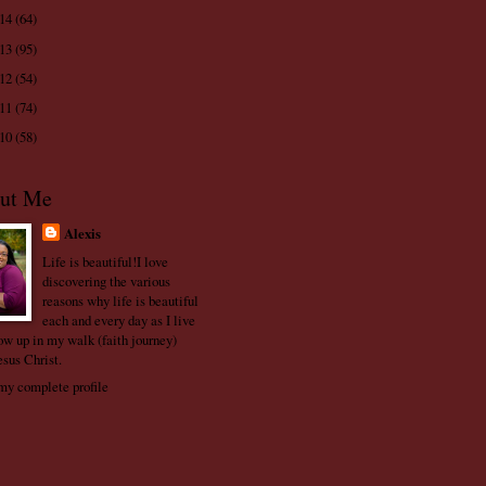
014
(64)
013
(95)
012
(54)
011
(74)
010
(58)
ut Me
Alexis
Life is beautiful!I love
discovering the various
reasons why life is beautiful
each and every day as I live
ow up in my walk (faith journey)
esus Christ.
y complete profile