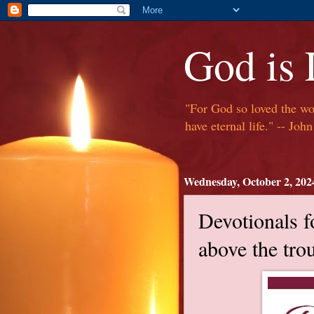
God is
"For God so loved the wor
have eternal life." -- Jo
Wednesday, October 2, 202
Devotionals f
above the trou