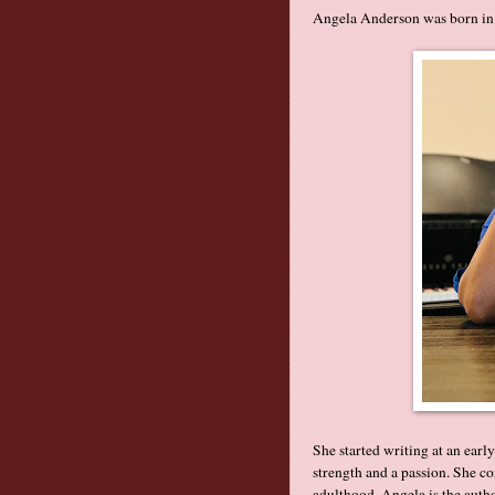
Angela Anderson was born in
She started writing at an earl
strength and a passion. She co
adulthood. Angela is the auth