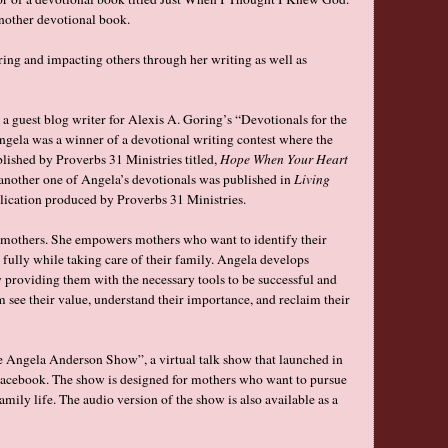
nother devotional book.
ring and impacting others through her writing as well as
s a guest blog writer for Alexis A. Goring’s “Devotionals for the
Angela was a winner of a devotional writing contest where the
blished by Proverbs 31 Ministries titled,
Hope When Your Heart
another one of Angela’s devotionals was published in
Living
blication produced by Proverbs 31 Ministries.
or mothers. She empowers mothers who want to identify their
 fully while taking care of their family. Angela develops
providing them with the necessary tools to be successful and
em see their value, understand their importance, and reclaim their
he Angela Anderson Show”, a virtual talk show that launched in
cebook. The show is designed for mothers who want to pursue
ily life. The audio version of the show is also available as a