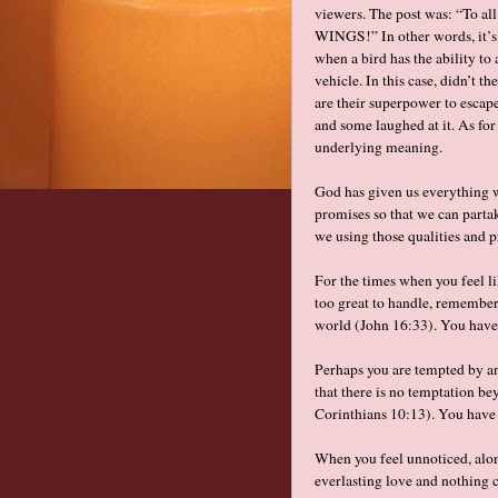
viewers. The post was: “To al
WINGS!” In other words, it’s d
when a bird has the ability to
vehicle. In this case, didn’t 
are their superpower to esca
and some laughed at it. As for
underlying meaning.
God has given us everything w
promises so that we can partak
we using those qualities and p
For the times when you feel lik
too great to handle, remember
world (John 16:33). You have
Perhaps you are tempted by an
that there is no temptation b
Corinthians 10:13). You have
When you feel unnoticed, alo
everlasting love and nothing 