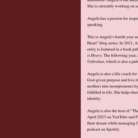
She is currently working on a
Angela has a passion for inspi
speaking.
This is Angela’s fourth year a
Heart” blog series. In 2021, 
entry is featured in a book pu
is Heavy.
The following year, 
Unbroken
, which is also a pu
Angela is also a life coach f
God-given purpose and live it
mothers into mompreneurs by 
fulfilled in life. She helps th
identity.
Angela is also the host of “T
April 2023 on YouTube and Fa
their dream while managing fam
podcast on Spotify.