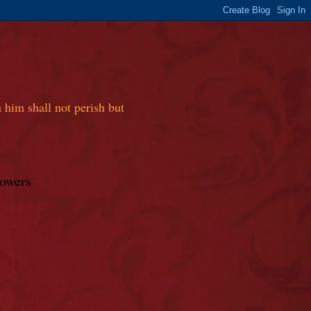
 him shall not perish but
lowers