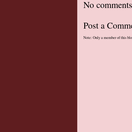
No comments
Post a Comm
Note: Only a member of this bl