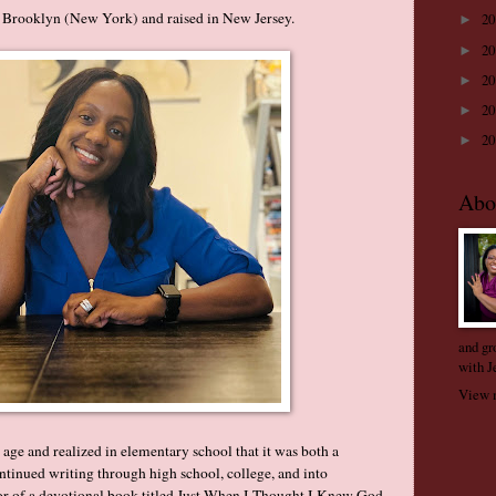
 Brooklyn (New York) and raised in New Jersey.
2
►
2
►
2
►
2
►
2
►
Abo
and gr
with J
View m
y age and realized in elementary school that it was both a
ntinued writing through high school, college, and into
or of a devotional book titled Just When I Thought I Knew God.