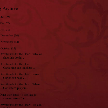
g Archive
026
(109)
025
(167)
024
(173)
December
(16)
►
November
(14)
►
October
(15)
▼
Devotionals for the Heart: Why we
shouldn't do thi...
Devotionals for the Heart:
Gardening can teach us ...
Devotionals for the Heart: Jesus
Christ can heal y...
Devotionals for the Heart: When
God interrupts you...
Don't wait until it's too late to
choose Jesus Chr...
Devotionals for the Heart: We can