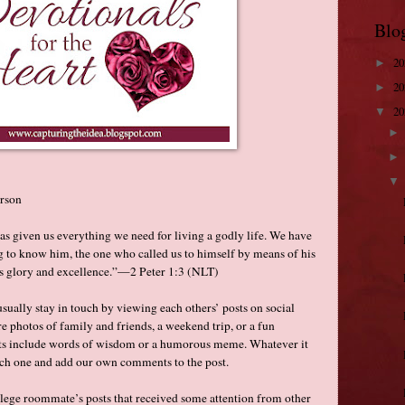
Blo
2
►
2
►
2
▼
rson
s given us everything we need for living a godly life. We have
g to know him, the one who called us to himself by means of his
 glory and excellence.”—2 Peter 1:3 (NLT)
ually stay in touch by viewing each others’ posts on social
e photos of family and friends, a weekend trip, or a fun
osts include words of wisdom or a humorous meme. Whatever it
ach one and add our own comments to the post.
llege roommate’s posts that received some attention from other