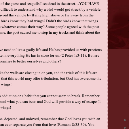
l of the geese and seagulls I see dead in the street…YOU HAVE
ifficult to understand why a bird would get struck by a vehicle,
 avoid the vehicle by flying high above or far away from the
the birds know they had wings? Didn’t the birds know that wings
pe whatever comes their way? Some people agreed with the post
 me, the post caused me to stop in my tracks and think about the
e need to live a godly life and He has provided us with precious
e in everything He has in store for us. (2 Peter 1:3-11). But are
romises to better ourselves and others?
e the walls are closing in on you, and the trials of this life are
 that this world may offer tribulation, but God has overcome the
 wings!
 addiction or a habit that you cannot seem to break. Remember
eyond what you can bear, and God will provide a way of escape (1
 wings!
ne, dejected, and unloved, remember that God loves you with an
can ever separate you from that love (Romans 8:35-39). You