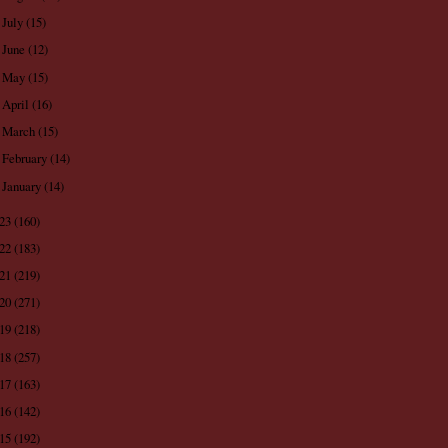
July
(15)
►
June
(12)
►
May
(15)
►
April
(16)
►
March
(15)
►
February
(14)
►
January
(14)
►
023
(160)
022
(183)
021
(219)
020
(271)
019
(218)
018
(257)
017
(163)
016
(142)
015
(192)