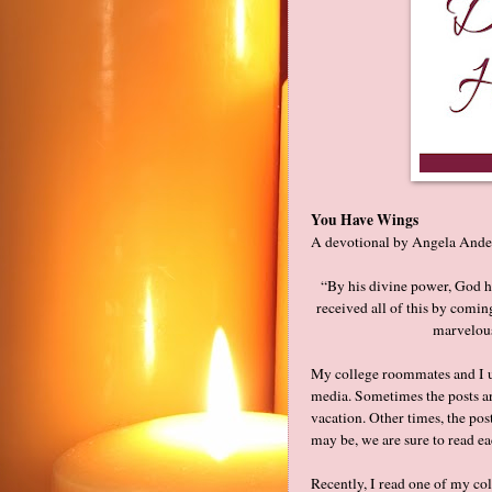
You Have Wings
A devotional by Angela Ande
“By his divine power, God ha
received all of this by comin
marvelous
My college roommates and I us
media. Sometimes the posts ar
vacation. Other times, the p
may be, we are sure to read e
Recently, I read one of my co