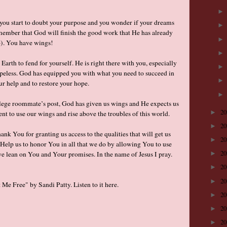
 you start to doubt your purpose and you wonder if your dreams
emember that God will finish the good work that He has already
:6). You have wings!
Earth to fend for yourself. He is right there with you, especially
peless. God has equipped you with what you need to succeed in
our help and to restore your hope.
ollege roommate’s post, God has given us wings and He expects us
2
►
t to use our wings and rise above the troubles of this world.
2
►
nk You for granting us access to the qualities that will get us
2
►
. Help us to honor You in all that we do by allowing You to use
2
s we lean on You and Your promises. In the name of Jesus I pray.
►
2
►
2
►
Me Free" by Sandi Patty. Listen to it
here
.
2
►
2
►
2
►