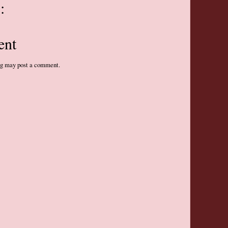
:
ent
og may post a comment.