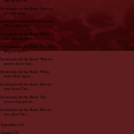
find the rest ou...
Devotionals for the Heart: God can
give you clear ...
Our world is broken, but God is not!
We can have a...
Devotionals for the Heart: When
God puts you throu...
Devotionals for the Heart: God can
help you believ...
Devotionals for the Heart: Why we
need to know God...
Devotionals for the Heart: When
God's Holy Spirit ...
Devotionals for the Heart: How to
trust Jesus Chri...
Devotionals for the Heart: The
power of prayer sti...
Devotionals for the Heart: How to
rise above the t...
September
(14)
►
August
(13)
►